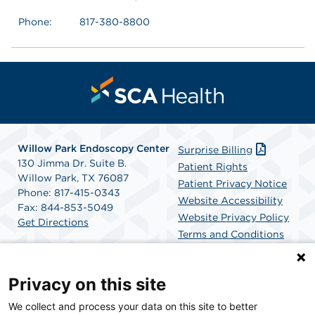
Phone:
817-380-8800
Willow Park Endoscopy Center
Surprise Billing
130 Jimma Dr. Suite B.
Patient Rights
Willow Park, TX 76087
Patient Privacy Notice
Phone: 817-415-0343
Website Accessibility
Fax: 844-853-5049
Website Privacy Policy
Get Directions
Terms and Conditions
SCA Health
Privacy on this site
We collect and process your data on this site to better
SCA Health is a national surgical solutions provider