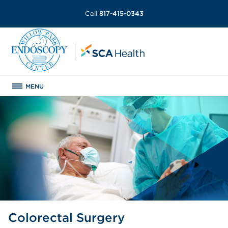
Call
817-415-0343
MENU
Colorectal Surgery