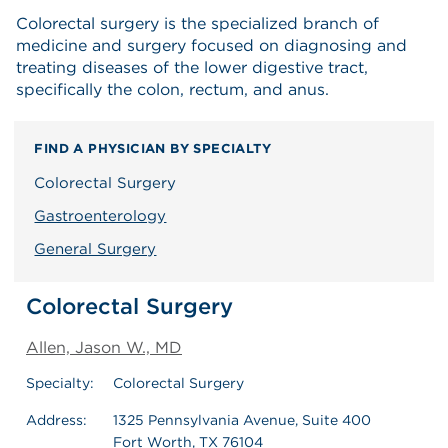
Colorectal surgery is the specialized branch of
medicine and surgery focused on diagnosing and
treating diseases of the lower digestive tract,
specifically the colon, rectum, and anus.
FIND A PHYSICIAN BY SPECIALTY
Colorectal Surgery
Gastroenterology
General Surgery
Colorectal Surgery
Allen, Jason W., MD
Specialty:
Colorectal Surgery
Address:
1325 Pennsylvania Avenue, Suite 400
Fort Worth, TX 76104