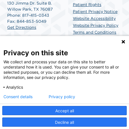
130 Jimma Dr. Suite B.
Patient Rights
Willow Park, TX 76087
Patient Privacy Notice
Phone: 817-415-0343
Website Accessibility
Fax: 844-853-5049
Website Privacy Policy
Get Directions
Terms and Conditions
SCA Health
Privacy on this site
We collect and process your data on this site to better
SCA Health is a national surgical solutions provider
understand how it is used. You can give your consent to all or
committed to improving healthcare in America. SCA
selected purposes, or you can decline them all. For more
Health is the partner of choice for surgical care.
information, see our privacy policy.
Analytics
Find A Physician
Find A Job
Consent details
Privacy policy
Accept all
© 2026 Willow Park Endoscopy Center, a physician-owned facility.
Decline all