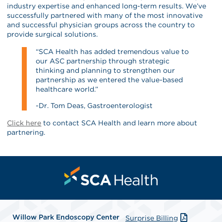
industry expertise and enhanced long-term results. We’ve
successfully partnered with many of the most innovative
and successful physician groups across the country to
provide surgical solutions.
“SCA Health has added tremendous value to
our ASC partnership through strategic
thinking and planning to strengthen our
partnership as we entered the value-based
healthcare world.”
-Dr. Tom Deas, Gastroenterologist
Click here
to contact SCA Health and learn more about
partnering.
Willow Park Endoscopy Center
Surprise Billing