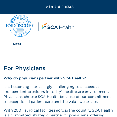
Call
817-415-0343
MENU
For Physicians
Why do physicians partner with SCA Health?
It is becoming increasingly challenging to succeed as
independent providers in today’s healthcare environment.
Physicians choose SCA Health because of our commitment
to exceptional patient care and the value we create.
With 200+ surgical facilities across the country, SCA Health
is a committed, strategic partner to physicians, offering