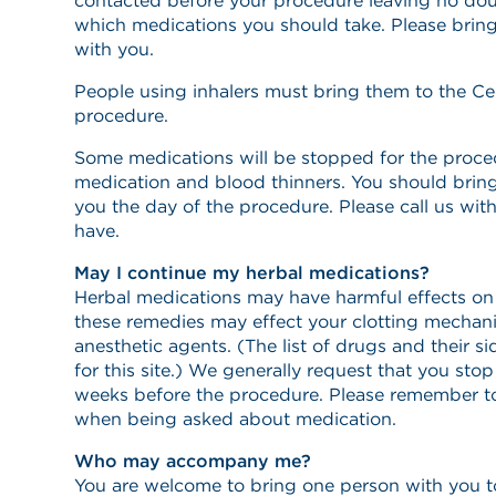
contacted before your procedure leaving no dou
which medications you should take. Please bring
with you.
People using inhalers must bring them to the Ce
procedure.
Some medications will be stopped for the proced
medication and blood thinners. You should brin
you the day of the procedure. Please call us wi
have.
May I continue my herbal medications?
Herbal medications may have harmful effects on
these remedies may effect your clotting mechani
anesthetic agents. (The list of drugs and their si
for this site.) We generally request that you st
weeks before the procedure. Please remember t
when being asked about medication.
Who may accompany me?
You are welcome to bring one person with you t