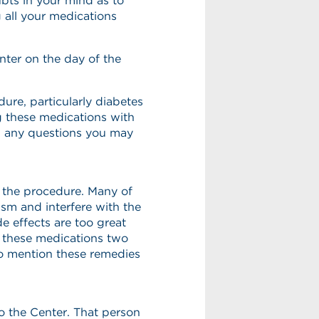
bts in your mind as to
 all your medications
nter on the day of the
ure, particularly diabetes
g these medications with
th any questions you may
 the procedure. Many of
sm and interfere with the
de effects are too great
op these medications two
o mention these remedies
o the Center. That person