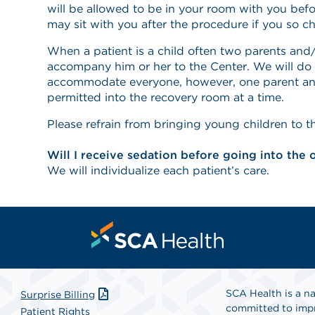
will be allowed to be in your room with you bef
may sit with you after the procedure if you so c
When a patient is a child often two parents and/
accompany him or her to the Center. We will do 
accommodate everyone, however, one parent and
permitted into the recovery room at a time.
Please refrain from bringing young children to t
Will I receive sedation before going into the
We will individualize each patient’s care.
SCA Health is a na
Surprise Billing
committed to impr
Patient Rights