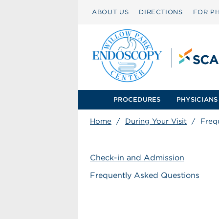
ABOUT US
DIRECTIONS
FOR PH
PROCEDURES
PHYSICIANS
Home
/
During Your Visit
/
Freq
Check-in and Admission
Frequently Asked Questions