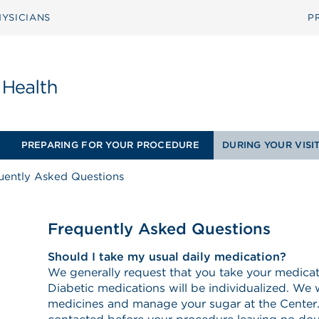
YSICIANS
P
PREPARING FOR YOUR PROCEDURE
DURING YOUR VISI
uently Asked Questions
Frequently Asked Questions
Should I take my usual daily medication?
We generally request that you take your medica
Diabetic medications will be individualized. We w
medicines and manage your sugar at the Center