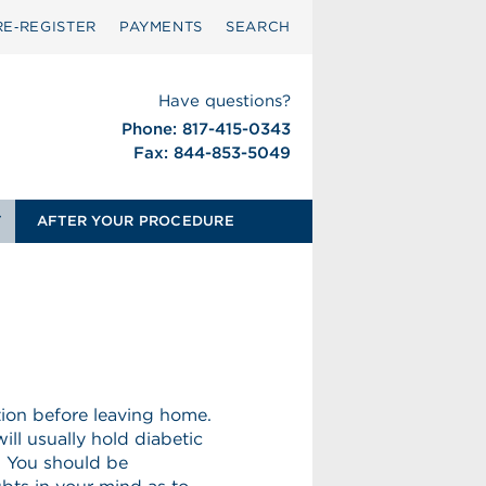
RE‑REGISTER
PAYMENTS
SEARCH
Have questions?
Phone: 817-415-0343
Fax: 844-853-5049
T
AFTER YOUR PROCEDURE
tion before leaving home.
ill usually hold diabetic
. You should be