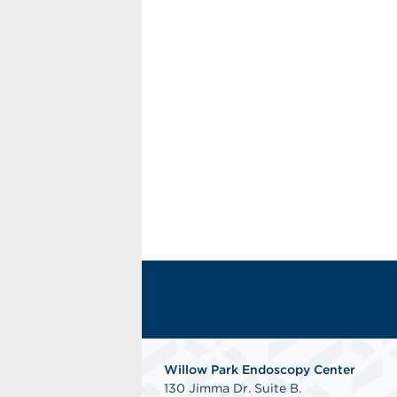
Willow Park Endoscopy Center
130 Jimma Dr. Suite B.