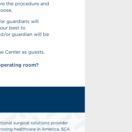
ore the procedure and
hoose.
or guardians will
our best to
/or guardian will be
he Center as guests.
 operating room?
tional surgical solutions provider
oving healthcare in America. SCA