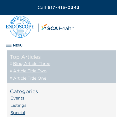
Call
817-415-0343
MENU
Top Articles
Blog Article Three
Article Title Two
Article Title One
Categories
Events
Listings
Special