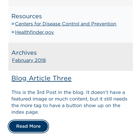
Resources
Centers for Disease Control and Prevention
Healthfinder.gov
Archives
February 2018
Blog Article Three
This is the 3rd Post in the blog. It doesn’t have a
featured image or much content, but it still needs
the more tag to have a button show up on the
index page.
Read More