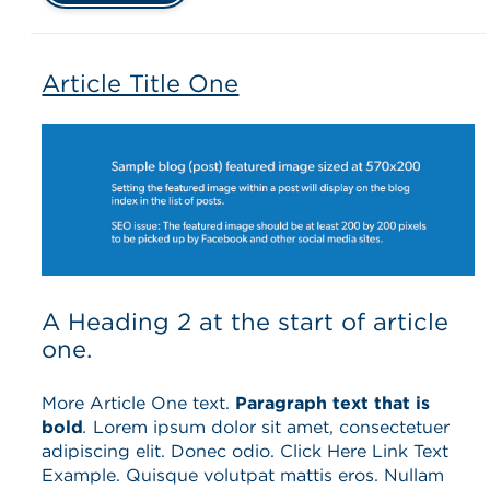
Article Title One
A Heading 2 at the start of article
one.
More Article One text.
Paragraph text that is
bold
.
Lorem ipsum dolor sit amet, consectetuer
adipiscing elit. Donec odio. Click Here Link Text
Example. Quisque volutpat mattis eros. Nullam