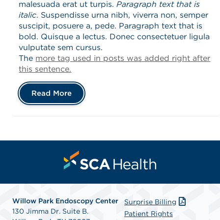
malesuada erat ut turpis.
Paragraph text that is
italic
. Suspendisse urna nibh, viverra non, semper
suscipit, posuere a, pede. Paragraph text that is
bold. Quisque a lectus. Donec consectetuer ligula
vulputate sem cursus.
The
more tag used in posts was added right after
this sentence.
Read More
Willow Park Endoscopy Center
Surprise Billing
130 Jimma Dr. Suite B.
Patient Rights