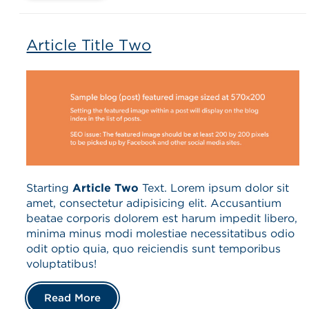
Article Title Two
Starting
Article Two
Text. Lorem ipsum dolor sit
amet, consectetur adipisicing elit. Accusantium
beatae corporis dolorem est harum impedit libero,
minima minus modi molestiae necessitatibus odio
odit optio quia, quo reiciendis sunt temporibus
voluptatibus!
Read More