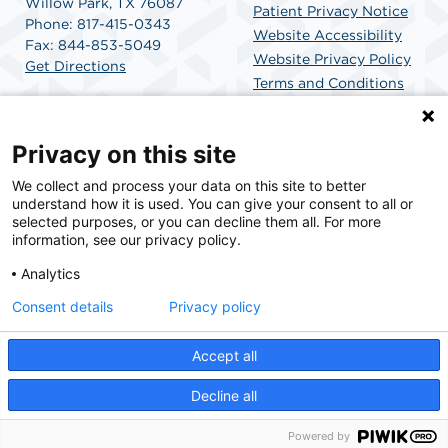
Willow Park, TX 76087
Patient Privacy Notice
Phone: 817-415-0343
Website Accessibility
Fax: 844-853-5049
Website Privacy Policy
Get Directions
Terms and Conditions
SCA Health
Privacy on this site
We collect and process your data on this site to better
SCA Health is a national surgical solutions provider
understand how it is used. You can give your consent to all or
committed to improving healthcare in America. SCA
selected purposes, or you can decline them all. For more
Health is the partner of choice for surgical care.
information, see our privacy policy.
Analytics
Find A Physician
Find A Job
Consent details
Privacy policy
Accept all
© 2026 Willow Park Endoscopy Center, a physician-owned facility.
Decline all
Powered by