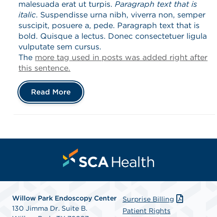
malesuada erat ut turpis.
Paragraph text that is
italic
. Suspendisse urna nibh, viverra non, semper
suscipit, posuere a, pede. Paragraph text that is
bold. Quisque a lectus. Donec consectetuer ligula
vulputate sem cursus.
The
more tag used in posts was added right after
this sentence.
Read More
Willow Park Endoscopy Center
Surprise Billing
130 Jimma Dr. Suite B.
Patient Rights