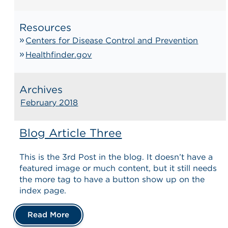
Resources
Centers for Disease Control and Prevention
Healthfinder.gov
Archives
February 2018
Blog Article Three
This is the 3rd Post in the blog. It doesn’t have a
featured image or much content, but it still needs
the more tag to have a button show up on the
index page.
Read More