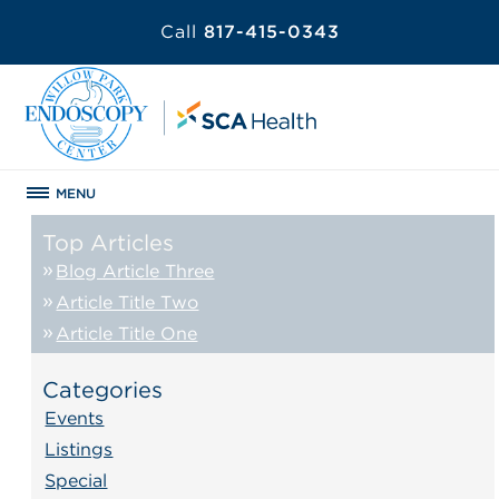
Call
817-415-0343
MENU
Top Articles
Blog Article Three
Article Title Two
Article Title One
Categories
Events
Listings
Special