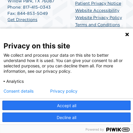
Willow Park, TX 76087
Patient Privacy Notice
Phone: 817-415-0343
Website Accessibility
Fax: 844-853-5049
Website Privacy Policy
Get Directions
Terms and Conditions
SCA Health
Privacy on this site
We collect and process your data on this site to better
SCA Health is a national surgical solutions provider
understand how it is used. You can give your consent to all or
committed to improving healthcare in America. SCA
selected purposes, or you can decline them all. For more
Health is the partner of choice for surgical care.
information, see our privacy policy.
Analytics
Find A Physician
Find A Job
Consent details
Privacy policy
Accept all
© 2026 Willow Park Endoscopy Center, a physician-owned facility.
Decline all
Powered by