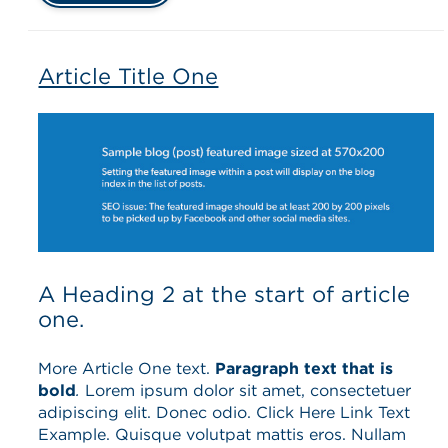
Article Title One
A Heading 2 at the start of article
one.
More Article One text.
Paragraph text that is
bold
.
Lorem ipsum dolor sit amet, consectetuer
adipiscing elit. Donec odio. Click Here Link Text
Example. Quisque volutpat mattis eros. Nullam