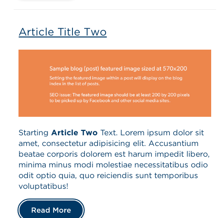
Article Title Two
Starting
Article Two
Text. Lorem ipsum dolor sit
amet, consectetur adipisicing elit. Accusantium
beatae corporis dolorem est harum impedit libero,
minima minus modi molestiae necessitatibus odio
odit optio quia, quo reiciendis sunt temporibus
voluptatibus!
Read More