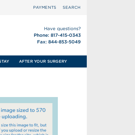
PAYMENTS
SEARCH
Have questions?
Phone: 817-415-0343
Fax: 844-853-5049
STAY
AFTER YOUR SURGERY