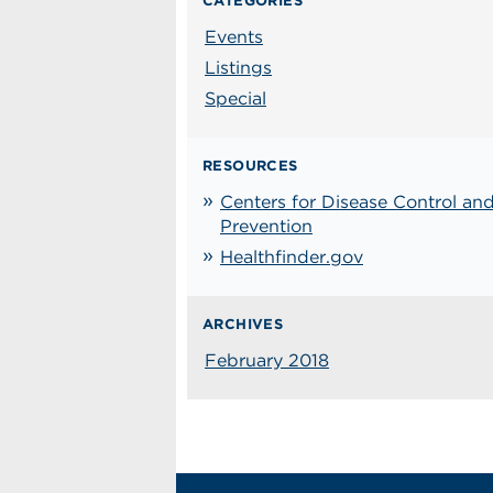
CATEGORIES
Events
Listings
Special
RESOURCES
Centers for Disease Control an
Prevention
Healthfinder.gov
ARCHIVES
February 2018