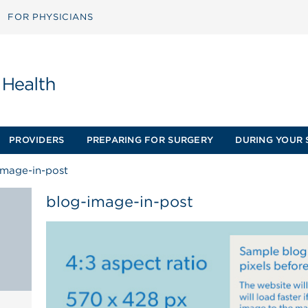
FOR PHYSICIANS
PROVIDERS
PREPARING FOR SURGERY
DURING YOUR 
image-in-post
blog-image-in-post