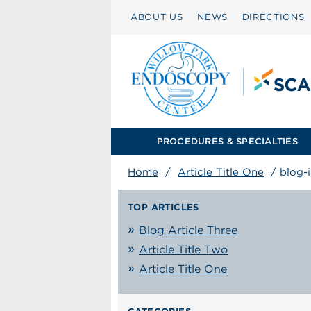
ABOUT US
NEWS
DIRECTIONS
PROCEDURES & SPECIALTIES
Home
/
Article Title One
/
blog-
TOP ARTICLES
Blog Article Three
Article Title Two
Article Title One