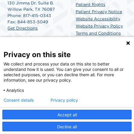
130 Jimma Dr. Suite B.
Patient Rights
Willow Park, TX 76087
Patient Privacy Notice
Phone: 817-415-0343
Website Accessibility
Fax: 844-853-5049
Website Privacy Policy
Get Directions
Terms and Conditions
SCA Health
Privacy on this site
We collect and process your data on this site to better
SCA Health is a national surgical solutions provider
understand how it is used. You can give your consent to all or
committed to improving healthcare in America. SCA
selected purposes, or you can decline them all. For more
Health is the partner of choice for surgical care.
information, see our privacy policy.
Analytics
Find A Physician
Find A Job
Consent details
Privacy policy
Accept all
© 2026 Willow Park Endoscopy Center, a physician-owned facility.
Decline all