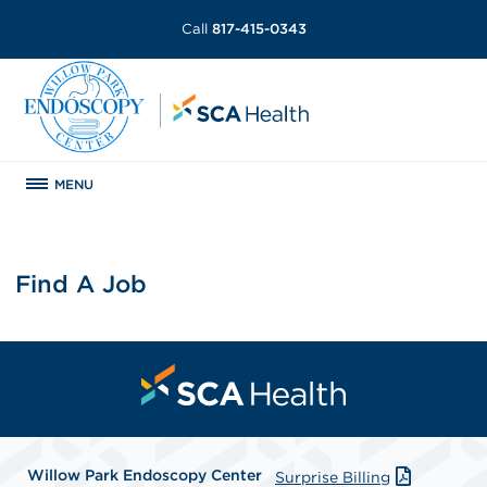
Call
817-415-0343
MENU
Find A Job
Willow Park Endoscopy Center
Surprise Billing